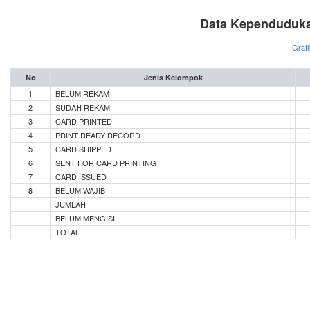
Data Kependuduka
Grafi
No
Jenis Kelompok
1
BELUM REKAM
2
SUDAH REKAM
3
CARD PRINTED
4
PRINT READY RECORD
5
CARD SHIPPED
6
SENT FOR CARD PRINTING
7
CARD ISSUED
8
BELUM WAJIB
JUMLAH
BELUM MENGISI
TOTAL