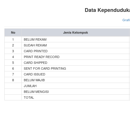
Data Kependuduka
Grafi
No
Jenis Kelompok
1
BELUM REKAM
2
SUDAH REKAM
3
CARD PRINTED
4
PRINT READY RECORD
5
CARD SHIPPED
6
SENT FOR CARD PRINTING
7
CARD ISSUED
8
BELUM WAJIB
JUMLAH
BELUM MENGISI
TOTAL